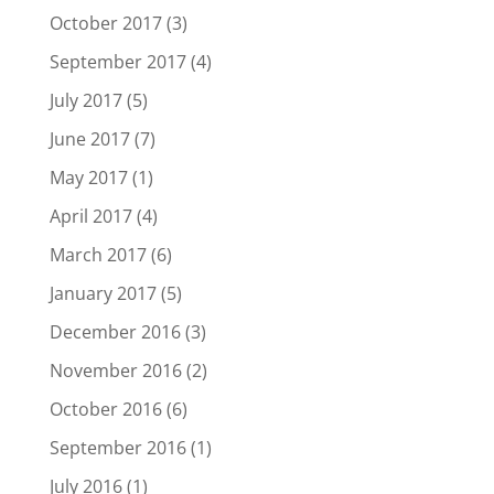
October 2017
(3)
September 2017
(4)
July 2017
(5)
June 2017
(7)
May 2017
(1)
April 2017
(4)
March 2017
(6)
January 2017
(5)
December 2016
(3)
November 2016
(2)
October 2016
(6)
September 2016
(1)
July 2016
(1)