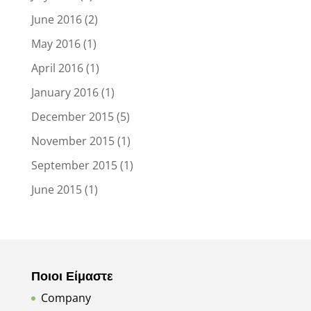
June 2016
(2)
May 2016
(1)
April 2016
(1)
January 2016
(1)
December 2015
(5)
November 2015
(1)
September 2015
(1)
June 2015
(1)
Ποιοι Είμαστε
Company