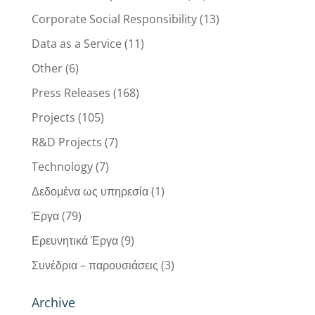
Corporate Social Responsibility
(13)
Data as a Service
(11)
Other
(6)
Press Releases
(168)
Projects
(105)
R&D Projects
(7)
Technology
(7)
Δεδομένα ως υπηρεσία
(1)
Έργα
(79)
Ερευνητικά Έργα
(9)
Συνέδρια – παρουσιάσεις
(3)
Archive