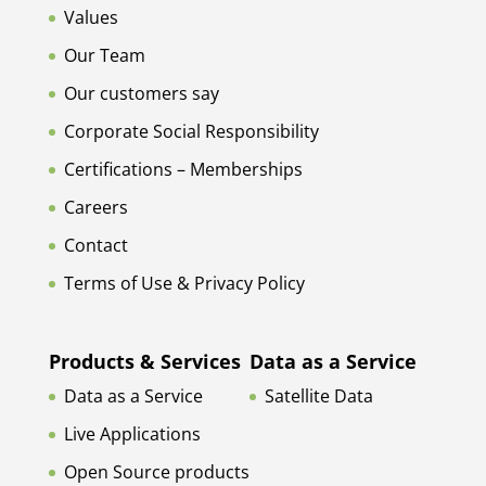
Values
Our Team
Our customers say
Corporate Social Responsibility
Certifications – Memberships
Careers
Contact
Terms of Use & Privacy Policy
Products & Services
Data as a Service
Data as a Service
Satellite Data
Live Applications
Open Source products