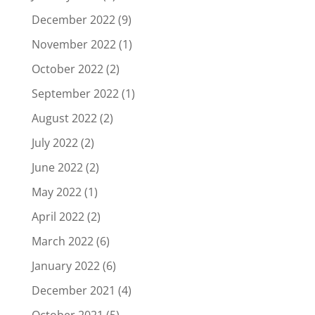
December 2022
(9)
November 2022
(1)
October 2022
(2)
September 2022
(1)
August 2022
(2)
July 2022
(2)
June 2022
(2)
May 2022
(1)
April 2022
(2)
March 2022
(6)
January 2022
(6)
December 2021
(4)