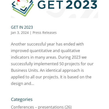
GET IN 2023
Jan 3, 2024
|
Press Releases
Another successful year has ended with
improved quantitative and qualitative
indicators in many areas. During 2023 we
successfully implemented 50 projects for our
Business Units. An identical approach is
applied to all our projects. It is based on the
design and...
Categories
Conferences – presentations
(26)