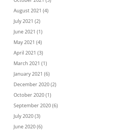
October 2021
(5)
August 2021
(4)
July 2021
(2)
June 2021
(1)
May 2021
(4)
April 2021
(3)
March 2021
(1)
January 2021
(6)
December 2020
(2)
October 2020
(1)
September 2020
(6)
July 2020
(3)
June 2020
(6)