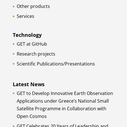
Other products
Services
Technology
GET at GitHub
Research projects
Scientific Publications/Presentations
Latest News
GET to Develop Innovative Earth Observation
Applications under Greece’s National Small
Satellite Programme in Collaboration with
Open Cosmos
GET Celebrates 20 Years of Leadership and