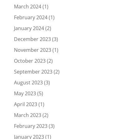
March 2024
(1)
February 2024
(1)
January 2024
(2)
December 2023
(3)
November 2023
(1)
October 2023
(2)
September 2023
(2)
August 2023
(3)
May 2023
(5)
April 2023
(1)
March 2023
(2)
February 2023
(3)
January 2023
(1)