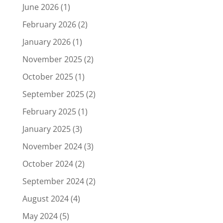
June 2026
(1)
February 2026
(2)
January 2026
(1)
November 2025
(2)
October 2025
(1)
September 2025
(2)
February 2025
(1)
January 2025
(3)
November 2024
(3)
October 2024
(2)
September 2024
(2)
August 2024
(4)
May 2024
(5)