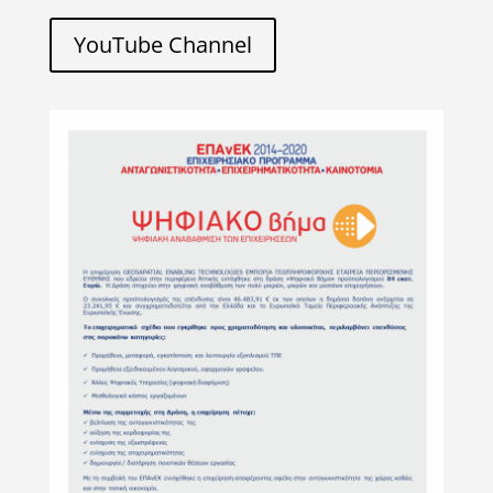
YouTube Channel