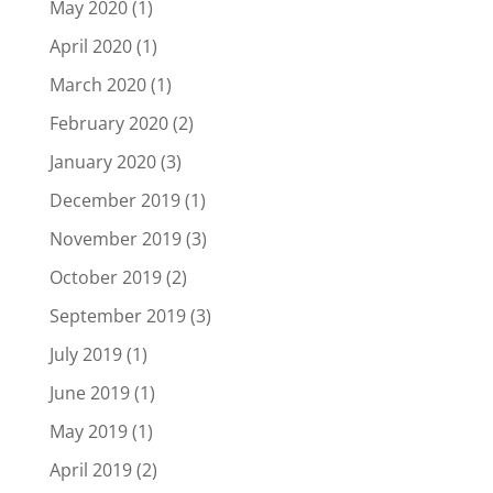
May 2020
(1)
April 2020
(1)
March 2020
(1)
February 2020
(2)
January 2020
(3)
December 2019
(1)
November 2019
(3)
October 2019
(2)
September 2019
(3)
July 2019
(1)
June 2019
(1)
May 2019
(1)
April 2019
(2)