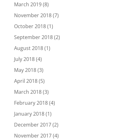
March 2019
(8)
November 2018
(7)
October 2018
(1)
September 2018
(2)
August 2018
(1)
July 2018
(4)
May 2018
(3)
April 2018
(5)
March 2018
(3)
February 2018
(4)
January 2018
(1)
December 2017
(2)
November 2017
(4)