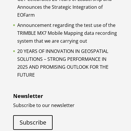
Announces the Strategic Integration of
EOFarm
Announcement regarding the test use of the
TRIMBLE MX7 Mobile Mapping data recording
system that we are carrying out
20 YEARS OF INNOVATION IN GEOSPATIAL
SOLUTIONS – STRONG PERFORMANCE IN
2025 AND PROMISING OUTLOOK FOR THE
FUTURE
Newsletter
Subscribe to our newsletter
Subscribe