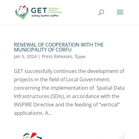
RENEWAL OF COOPERATION WITH THE
MUNICIPALITY OF CORFU
Jan 5, 2024
|
Press Releases
,
Έργα
GET successfully continues the development of
projects in the field of Local Government,
concerning the implementation of Spatial Data
Infrastructures (SDIs), in accordance with the
INSPIRE Directive and the feeding of “vertical”
applications. A...