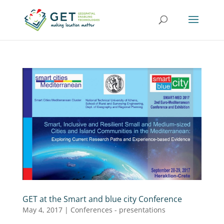
GET at the Smart and blue city Conference
May 4, 2017
|
Conferences - presentations