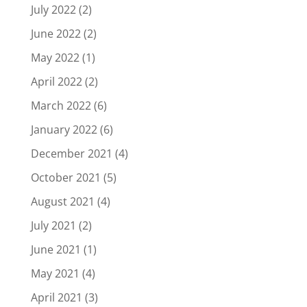
July 2022
(2)
June 2022
(2)
May 2022
(1)
April 2022
(2)
March 2022
(6)
January 2022
(6)
December 2021
(4)
October 2021
(5)
August 2021
(4)
July 2021
(2)
June 2021
(1)
May 2021
(4)
April 2021
(3)