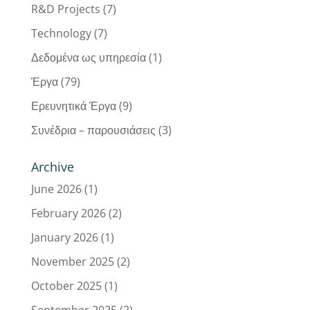
R&D Projects
(7)
Technology
(7)
Δεδομένα ως υπηρεσία
(1)
Έργα
(79)
Ερευνητικά Έργα
(9)
Συνέδρια – παρουσιάσεις
(3)
Archive
June 2026
(1)
February 2026
(2)
January 2026
(1)
November 2025
(2)
October 2025
(1)