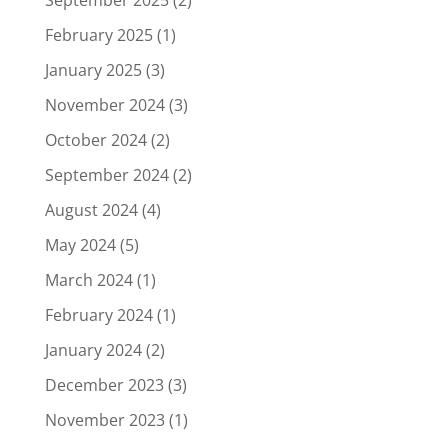
September 2025
(2)
February 2025
(1)
January 2025
(3)
November 2024
(3)
October 2024
(2)
September 2024
(2)
August 2024
(4)
May 2024
(5)
March 2024
(1)
February 2024
(1)
January 2024
(2)
December 2023
(3)
November 2023
(1)