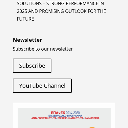
SOLUTIONS – STRONG PERFORMANCE IN
2025 AND PROMISING OUTLOOK FOR THE
FUTURE
Newsletter
Subscribe to our newsletter
Subscribe
YouTube Channel