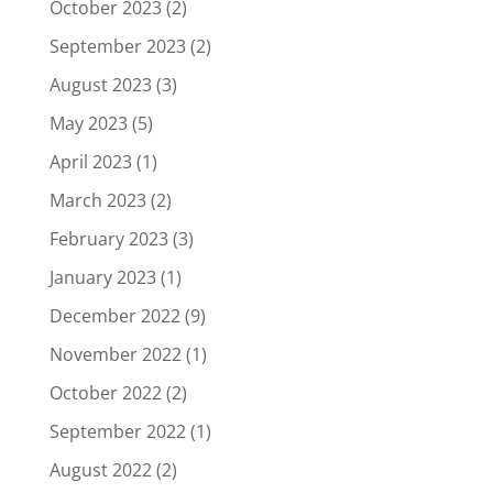
October 2023
(2)
September 2023
(2)
August 2023
(3)
May 2023
(5)
April 2023
(1)
March 2023
(2)
February 2023
(3)
January 2023
(1)
December 2022
(9)
November 2022
(1)
October 2022
(2)
September 2022
(1)
August 2022
(2)