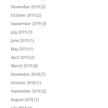
November 2019
(3)
October 2019
(2)
September 2019
(3)
July 2019
(1)
June 2019
(1)
May 2019
(1)
April 2019
(2)
March 2019
(8)
November 2018
(7)
October 2018
(1)
September 2018
(2)
August 2018
(1)