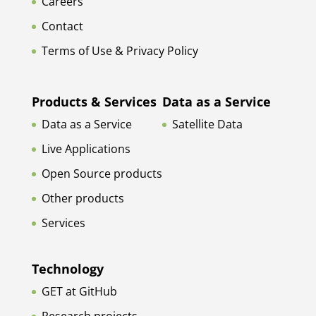
Careers
Contact
Terms of Use & Privacy Policy
Products & Services
Data as a Service
Data as a Service
Satellite Data
Live Applications
Open Source products
Other products
Services
Technology
GET at GitHub