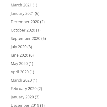
March 2021
(1)
January 2021
(6)
December 2020
(2)
October 2020
(1)
September 2020
(6)
July 2020
(3)
June 2020
(6)
May 2020
(1)
April 2020
(1)
March 2020
(1)
February 2020
(2)
January 2020
(3)
December 2019
(1)