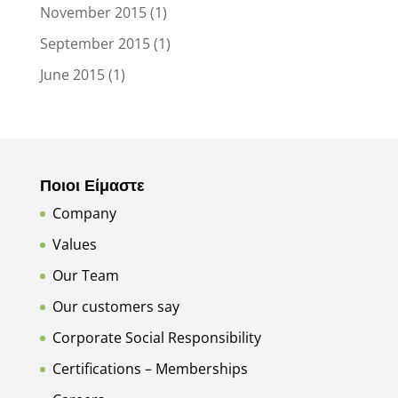
November 2015
(1)
September 2015
(1)
June 2015
(1)
Ποιοι Είμαστε
Company
Values
Our Team
Our customers say
Corporate Social Responsibility
Certifications – Memberships