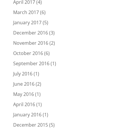
April 2017
(4)
March 2017
(6)
January 2017
(5)
December 2016
(3)
November 2016
(2)
October 2016
(6)
September 2016
(1)
July 2016
(1)
June 2016
(2)
May 2016
(1)
April 2016
(1)
January 2016
(1)
December 2015
(5)