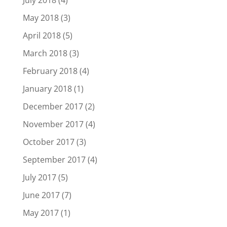
July 2018
(4)
May 2018
(3)
April 2018
(5)
March 2018
(3)
February 2018
(4)
January 2018
(1)
December 2017
(2)
November 2017
(4)
October 2017
(3)
September 2017
(4)
July 2017
(5)
June 2017
(7)
May 2017
(1)