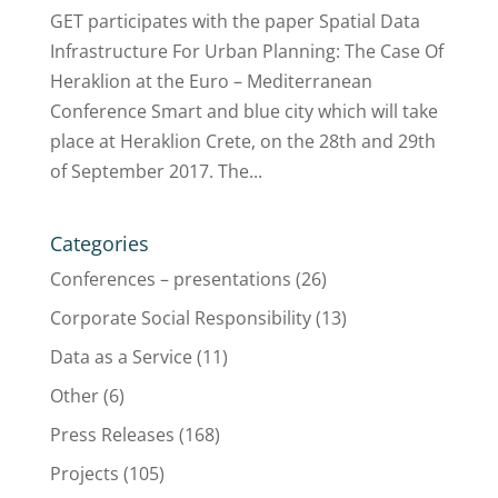
GET participates with the paper Spatial Data
Infrastructure For Urban Planning: The Case Of
Heraklion at the Euro – Mediterranean
Conference Smart and blue city which will take
place at Heraklion Crete, on the 28th and 29th
of September 2017. The...
Categories
Conferences – presentations
(26)
Corporate Social Responsibility
(13)
Data as a Service
(11)
Other
(6)
Press Releases
(168)
Projects
(105)