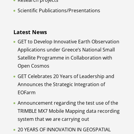
Research projects
Scientific Publications/Presentations
Latest News
GET to Develop Innovative Earth Observation
Applications under Greece’s National Small
Satellite Programme in Collaboration with
Open Cosmos
GET Celebrates 20 Years of Leadership and
Announces the Strategic Integration of
EOFarm
Announcement regarding the test use of the
TRIMBLE MX7 Mobile Mapping data recording
system that we are carrying out
20 YEARS OF INNOVATION IN GEOSPATIAL