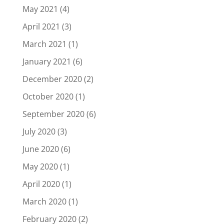
May 2021
(4)
April 2021
(3)
March 2021
(1)
January 2021
(6)
December 2020
(2)
October 2020
(1)
September 2020
(6)
July 2020
(3)
June 2020
(6)
May 2020
(1)
April 2020
(1)
March 2020
(1)
February 2020
(2)