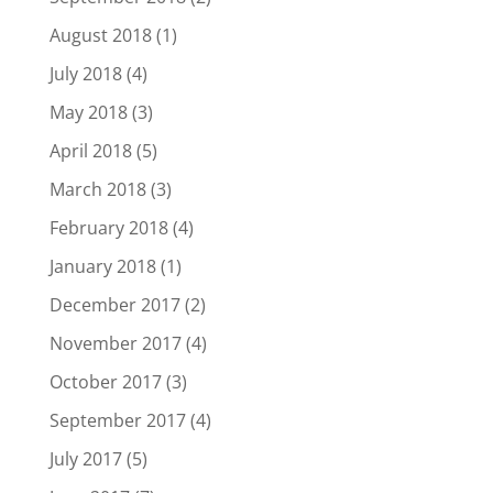
August 2018
(1)
July 2018
(4)
May 2018
(3)
April 2018
(5)
March 2018
(3)
February 2018
(4)
January 2018
(1)
December 2017
(2)
November 2017
(4)
October 2017
(3)
September 2017
(4)
July 2017
(5)