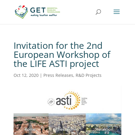
Invitation for the 2nd
European Workshop of
the LIFE ASTI project
Oct 12, 2020
|
Press Releases
,
R&D Projects