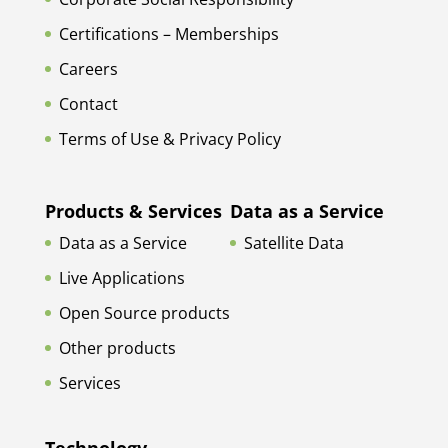
Certifications – Memberships
Careers
Contact
Terms of Use & Privacy Policy
Products & Services
Data as a Service
Data as a Service
Satellite Data
Live Applications
Open Source products
Other products
Services
Technology