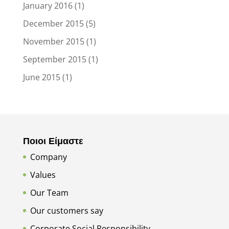
January 2016
(1)
December 2015
(5)
November 2015
(1)
September 2015
(1)
June 2015
(1)
Ποιοι Είμαστε
Company
Values
Our Team
Our customers say
Corporate Social Responsibility