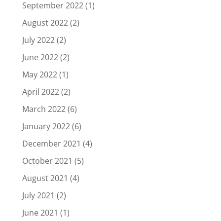
September 2022
(1)
August 2022
(2)
July 2022
(2)
June 2022
(2)
May 2022
(1)
April 2022
(2)
March 2022
(6)
January 2022
(6)
December 2021
(4)
October 2021
(5)
August 2021
(4)
July 2021
(2)
June 2021
(1)