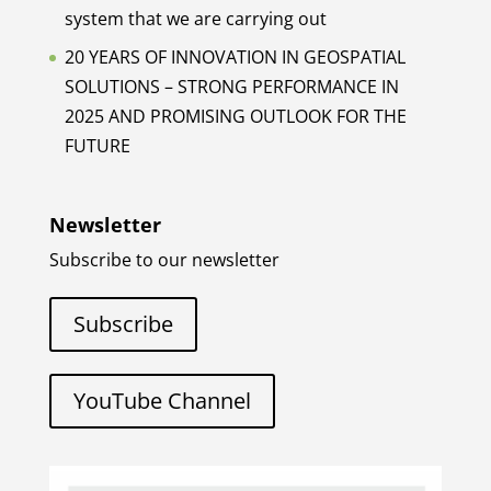
system that we are carrying out
20 YEARS OF INNOVATION IN GEOSPATIAL
SOLUTIONS – STRONG PERFORMANCE IN
2025 AND PROMISING OUTLOOK FOR THE
FUTURE
Newsletter
Subscribe to our newsletter
Subscribe
YouTube Channel