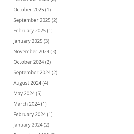
October 2025
(1)
September 2025
(2)
February 2025
(1)
January 2025
(3)
November 2024
(3)
October 2024
(2)
September 2024
(2)
August 2024
(4)
May 2024
(5)
March 2024
(1)
February 2024
(1)
January 2024
(2)