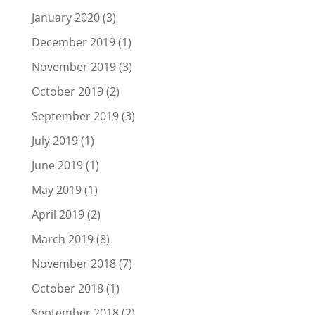
January 2020
(3)
December 2019
(1)
November 2019
(3)
October 2019
(2)
September 2019
(3)
July 2019
(1)
June 2019
(1)
May 2019
(1)
April 2019
(2)
March 2019
(8)
November 2018
(7)
October 2018
(1)
September 2018
(2)