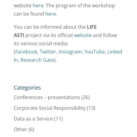
website
here
. The program of the workshop
can be found
here
.
You can be informed about the
LIFE
ASTI
project via its official
website
and follow
its various social media
(
Facebook
,
Twitter
,
Instagram
,
YouTube
,
Linked
In
,
Research Gate
).
Categories
Conferences – presentations
(26)
Corporate Social Responsibility
(13)
Data as a Service
(11)
Other
(6)