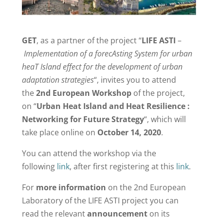
GET
, as a partner of the project “
LIFE ASTI
–
Implementation of a forecAsting System for urban
heaT Island effect for the development of urban
adaptation strategies
“, invites you to attend
the
2nd European Workshop
of the project,
on “
Urban Heat Island and Heat Resilience :
Networking for Future Strategy
“, which will
take place online on
October 14, 2020
.
You can attend the workshop via the
following
link
, after first registering at this
link
.
For
more information
on the 2nd European
Laboratory of the LIFE ASTI project you can
read the relevant
announcement
on its