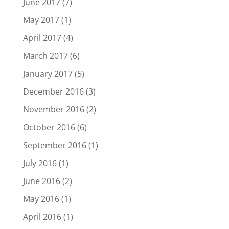
June 2017
(7)
May 2017
(1)
April 2017
(4)
March 2017
(6)
January 2017
(5)
December 2016
(3)
November 2016
(2)
October 2016
(6)
September 2016
(1)
July 2016
(1)
June 2016
(2)
May 2016
(1)
April 2016
(1)