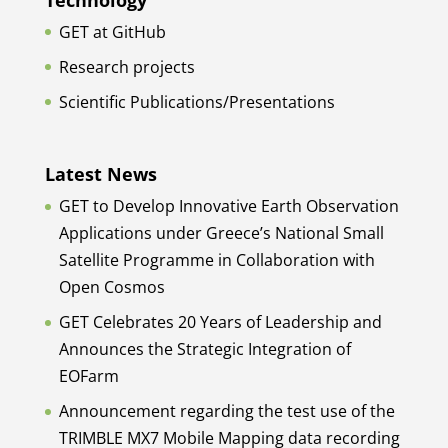
GET at GitHub
Research projects
Scientific Publications/Presentations
Latest News
GET to Develop Innovative Earth Observation
Applications under Greece’s National Small
Satellite Programme in Collaboration with
Open Cosmos
GET Celebrates 20 Years of Leadership and
Announces the Strategic Integration of
EOFarm
Announcement regarding the test use of the
TRIMBLE MX7 Mobile Mapping data recording