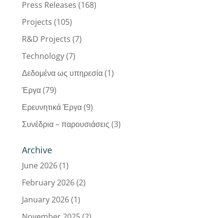
Press Releases
(168)
Projects
(105)
R&D Projects
(7)
Technology
(7)
Δεδομένα ως υπηρεσία
(1)
Έργα
(79)
Ερευνητικά Έργα
(9)
Συνέδρια – παρουσιάσεις
(3)
Archive
June 2026
(1)
February 2026
(2)
January 2026
(1)
November 2025
(2)