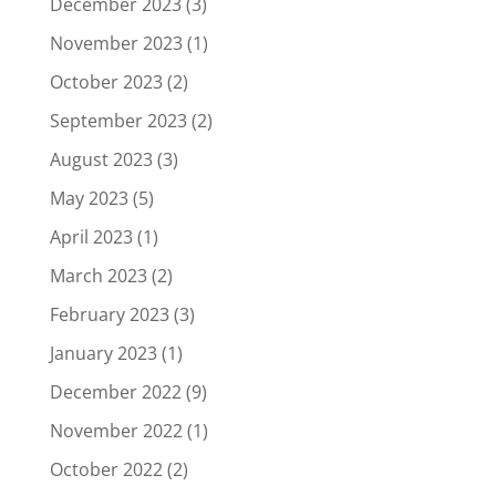
December 2023
(3)
November 2023
(1)
October 2023
(2)
September 2023
(2)
August 2023
(3)
May 2023
(5)
April 2023
(1)
March 2023
(2)
February 2023
(3)
January 2023
(1)
December 2022
(9)
November 2022
(1)
October 2022
(2)