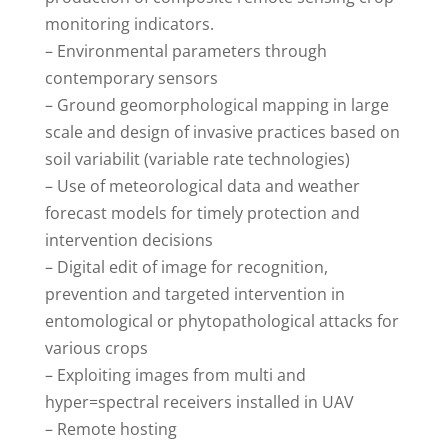
monitoring indicators.
– Environmental parameters through
contemporary sensors
– Ground geomorphological mapping in large
scale and design of invasive practices based on
soil variabilit (variable rate technologies)
– Use of meteorological data and weather
forecast models for timely protection and
intervention decisions
– Digital edit of image for recognition,
prevention and targeted intervention in
entomological or phytopathological attacks for
various crops
– Exploiting images from multi and
hyper=spectral receivers installed in UAV
– Remote hosting