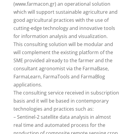
(www.farmacon.gr) an operational solution
which will support sustainable agriculture and
good agricultural practices with the use of
cutting-edge technology and innovative tools
for information analysis and visualization.
This consulting solution will be modular and
will complement the existing platform of the
SME provided already to the farmer and the
consultant agronomist via the FarmaBase,
FarmaLearn, FarmaTools and FarmaBlog
applications.
The consulting service received in subscription
basis and it will be based in contemporary
technologies and practices such as:
– Sentinel-2 satellite data analysis in almost
real time and automated process for the
production of composite remote sensing crop