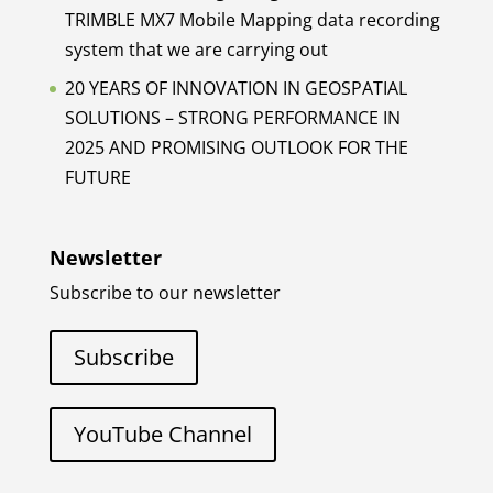
TRIMBLE MX7 Mobile Mapping data recording
system that we are carrying out
20 YEARS OF INNOVATION IN GEOSPATIAL
SOLUTIONS – STRONG PERFORMANCE IN
2025 AND PROMISING OUTLOOK FOR THE
FUTURE
Newsletter
Subscribe to our newsletter
Subscribe
YouTube Channel