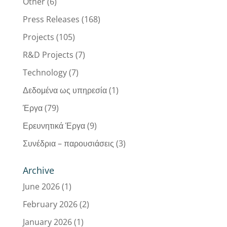
Other
(6)
Press Releases
(168)
Projects
(105)
R&D Projects
(7)
Technology
(7)
Δεδομένα ως υπηρεσία
(1)
Έργα
(79)
Ερευνητικά Έργα
(9)
Συνέδρια – παρουσιάσεις
(3)
Archive
June 2026
(1)
February 2026
(2)
January 2026
(1)