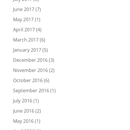
June 2017
(7)
May 2017
(1)
April 2017
(4)
March 2017
(6)
January 2017
(5)
December 2016
(3)
November 2016
(2)
October 2016
(6)
September 2016
(1)
July 2016
(1)
June 2016
(2)
May 2016
(1)