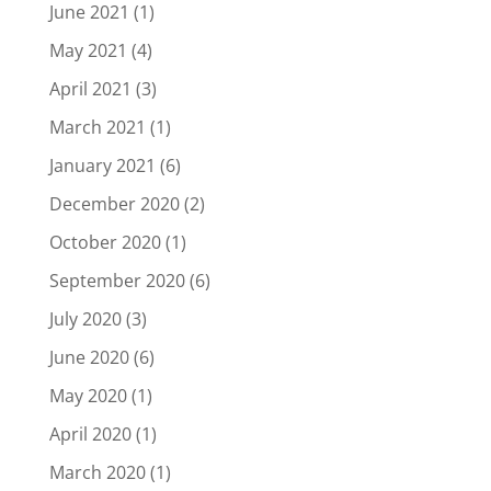
June 2021
(1)
May 2021
(4)
April 2021
(3)
March 2021
(1)
January 2021
(6)
December 2020
(2)
October 2020
(1)
September 2020
(6)
July 2020
(3)
June 2020
(6)
May 2020
(1)
April 2020
(1)
March 2020
(1)