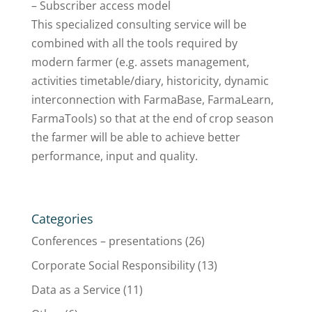
– Subscriber access model
This specialized consulting service will be
combined with all the tools required by
modern farmer (e.g. assets management,
activities timetable/diary, historicity, dynamic
interconnection with FarmaBase, FarmaLearn,
FarmaTools) so that at the end of crop season
the farmer will be able to achieve better
performance, input and quality.
Categories
Conferences – presentations
(26)
Corporate Social Responsibility
(13)
Data as a Service
(11)