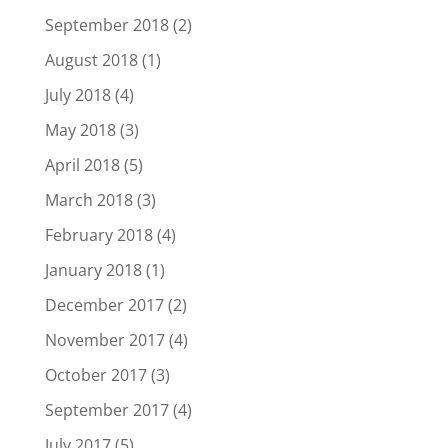
September 2018
(2)
August 2018
(1)
July 2018
(4)
May 2018
(3)
April 2018
(5)
March 2018
(3)
February 2018
(4)
January 2018
(1)
December 2017
(2)
November 2017
(4)
October 2017
(3)
September 2017
(4)
July 2017
(5)