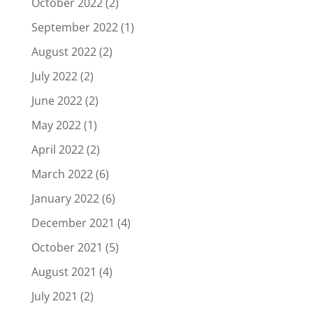
October 2022
(2)
September 2022
(1)
August 2022
(2)
July 2022
(2)
June 2022
(2)
May 2022
(1)
April 2022
(2)
March 2022
(6)
January 2022
(6)
December 2021
(4)
October 2021
(5)
August 2021
(4)
July 2021
(2)