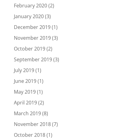
February 2020
(2)
January 2020
(3)
December 2019
(1)
November 2019
(3)
October 2019
(2)
September 2019
(3)
July 2019
(1)
June 2019
(1)
May 2019
(1)
April 2019
(2)
March 2019
(8)
November 2018
(7)
October 2018
(1)