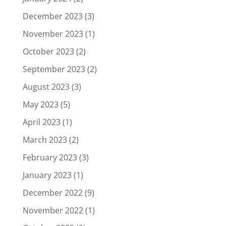
December 2023
(3)
November 2023
(1)
October 2023
(2)
September 2023
(2)
August 2023
(3)
May 2023
(5)
April 2023
(1)
March 2023
(2)
February 2023
(3)
January 2023
(1)
December 2022
(9)
November 2022
(1)