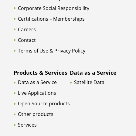
Corporate Social Responsibility
Certifications – Memberships
Careers
Contact
Terms of Use & Privacy Policy
Products & Services
Data as a Service
Data as a Service
Satellite Data
Live Applications
Open Source products
Other products
Services