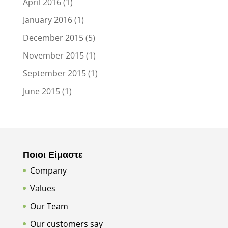
April 2016
(1)
January 2016
(1)
December 2015
(5)
November 2015
(1)
September 2015
(1)
June 2015
(1)
Ποιοι Είμαστε
Company
Values
Our Team
Our customers say