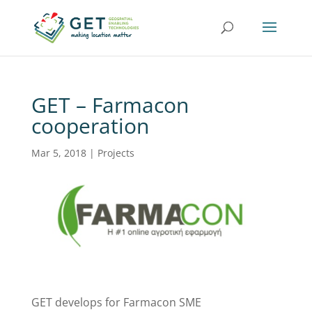
GET – Farmacon
cooperation
Mar 5, 2018
|
Projects
GET develops for Farmacon SME