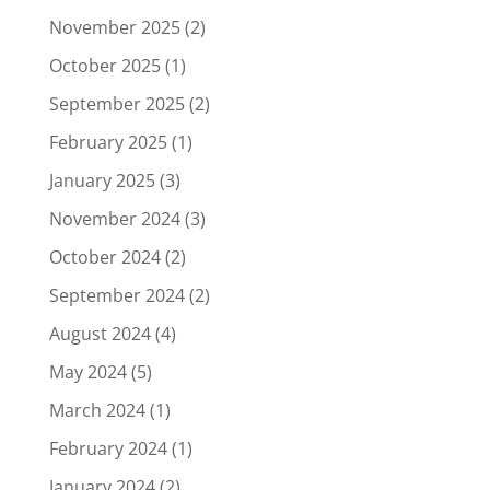
November 2025
(2)
October 2025
(1)
September 2025
(2)
February 2025
(1)
January 2025
(3)
November 2024
(3)
October 2024
(2)
September 2024
(2)
August 2024
(4)
May 2024
(5)
March 2024
(1)
February 2024
(1)
January 2024
(2)