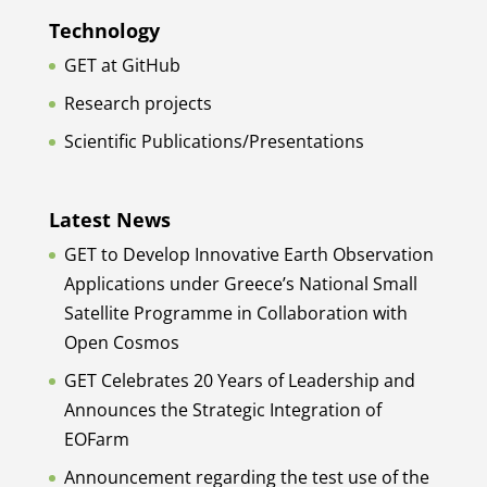
Technology
GET at GitHub
Research projects
Scientific Publications/Presentations
Latest News
GET to Develop Innovative Earth Observation
Applications under Greece’s National Small
Satellite Programme in Collaboration with
Open Cosmos
GET Celebrates 20 Years of Leadership and
Announces the Strategic Integration of
EOFarm
Announcement regarding the test use of the