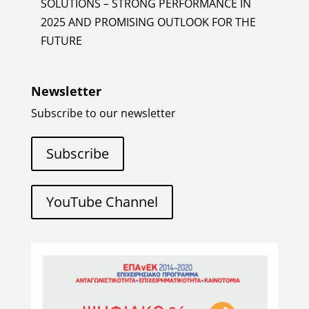
SOLUTIONS – STRONG PERFORMANCE IN
2025 AND PROMISING OUTLOOK FOR THE
FUTURE
Newsletter
Subscribe to our newsletter
Subscribe
YouTube Channel