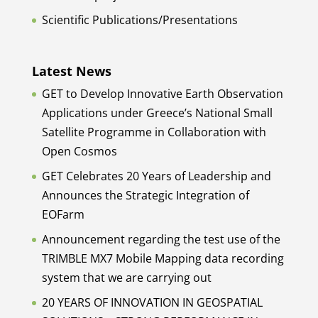
Scientific Publications/Presentations
Latest News
GET to Develop Innovative Earth Observation
Applications under Greece’s National Small
Satellite Programme in Collaboration with
Open Cosmos
GET Celebrates 20 Years of Leadership and
Announces the Strategic Integration of
EOFarm
Announcement regarding the test use of the
TRIMBLE MX7 Mobile Mapping data recording
system that we are carrying out
20 YEARS OF INNOVATION IN GEOSPATIAL