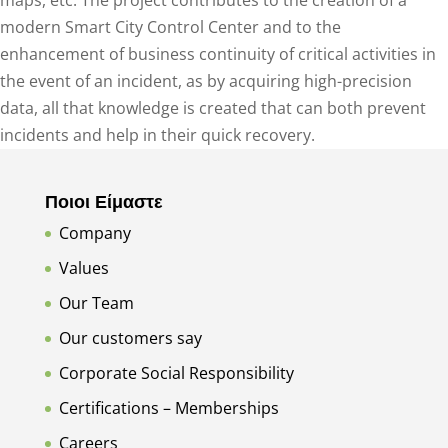
maps, etc. The project contributes to the creation of a
modern Smart City Control Center and to the
enhancement of business continuity of critical activities in
the event of an incident, as by acquiring high-precision
data, all that knowledge is created that can both prevent
incidents and help in their quick recovery.
Ποιοι Είμαστε
Company
Values
Our Team
Our customers say
Corporate Social Responsibility
Certifications – Memberships
Careers