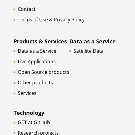
Contact
Terms of Use & Privacy Policy
Products & Services
Data as a Service
Data as a Service
Satellite Data
Live Applications
Open Source products
Other products
Services
Technology
GET at GitHub
Research projects