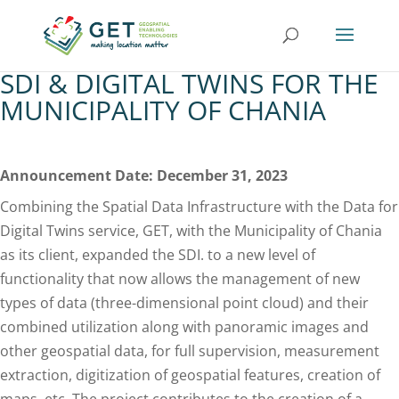
SDI & DIGITAL TWINS FOR THE
MUNICIPALITY OF CHANIA
Announcement Date: December 31, 2023
Combining the Spatial Data Infrastructure with the Data for
Digital Twins service, GET, with the Municipality of Chania
as its client, expanded the SDI. to a new level of
functionality that now allows the management of new
types of data (three-dimensional point cloud) and their
combined utilization along with panoramic images and
other geospatial data, for full supervision, measurement
extraction, digitization of geospatial features, creation of